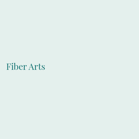
LLIT
Fiber Arts