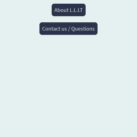
About L.L.I.T
Contact us / Questions
© Co