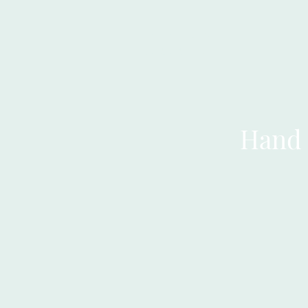
LLIT
Hand 