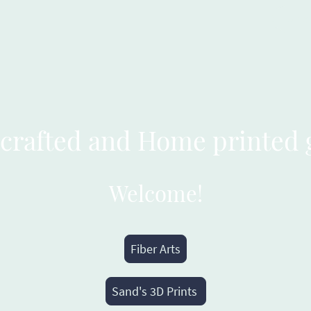
Home 
crafted and Home printed 
Welcome!
Fiber Arts
Sand's 3D Prints